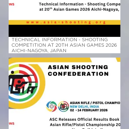
March 9, 2026
TECHNICAL INFORMATION - SHOOTING
COMPETITION AT 20TH ASIAN GAMES 2026
AICHI-NAGOYA, JAPAN