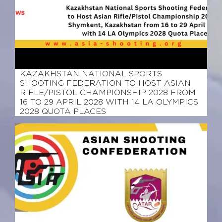
March 12, 2026
KAZAKHSTAN NATIONAL SPORTS
SHOOTING FEDERATION TO HOST ASIAN
RIFLE/PISTOL CHAMPIONSHIP 2028 FROM
16 TO 29 APRIL 2028 WITH 14 LA OLYMPICS
2028 QUOTA PLACES