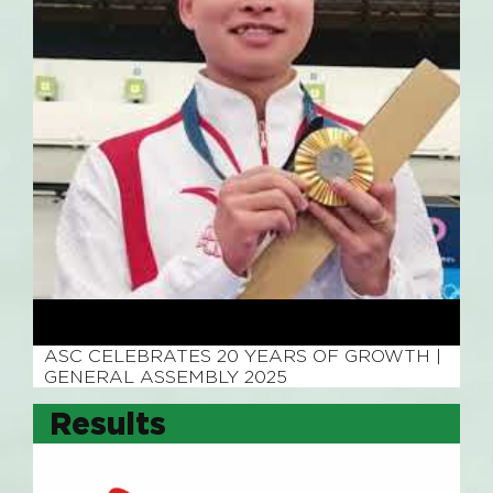
November 4, 2025
ASC CELEBRATES 20 YEARS OF GROWTH |
GENERAL ASSEMBLY 2025
Results