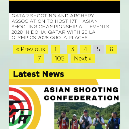
February 23, 2026
QATAR SHOOTING AND ARCHERY
ASSOCIATION TO HOST 17TH ASIAN
SHOOTING CHAMPIONSHIP ALL EVENTS
2028 IN DOHA, QATAR WITH 20 LA
OLYMPICS 2028 QUOTA PLACES
« Previous
1
3
4
5
6
…
7
105
Next »
…
Latest News