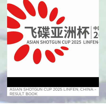
June 14, 2025
ASIAN SHOTGUN CUP 2025 LINFEN, CHINA -
RESULT BOOK