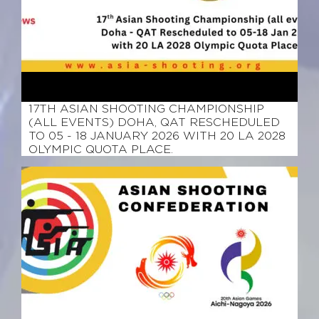
March 12, 2026
17TH ASIAN SHOOTING CHAMPIONSHIP
(ALL EVENTS) DOHA, QAT RESCHEDULED
TO 05 - 18 JANUARY 2026 WITH 20 LA 2028
OLYMPIC QUOTA PLACE.