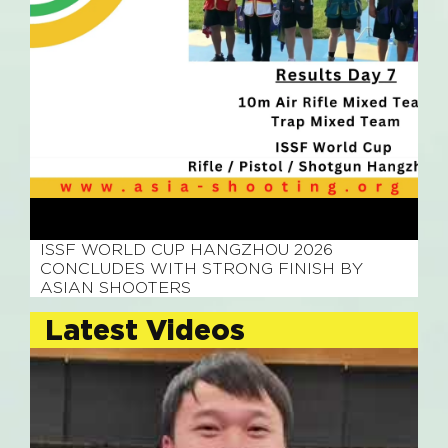
July 28, 2026
ISSF WORLD CUP HANGZHOU 2026
CONCLUDES WITH STRONG FINISH BY
ASIAN SHOOTERS
Latest Videos