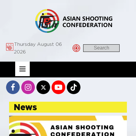
Thursday August 06
2026
News