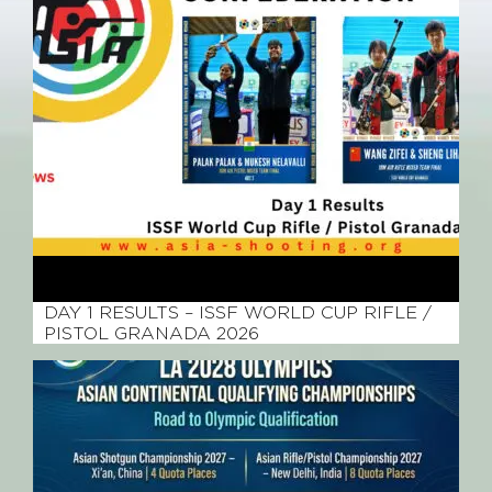
April 7, 2026
DAY 1 RESULTS – ISSF WORLD CUP RIFLE /
PISTOL GRANADA 2026