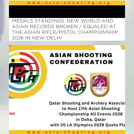
February 25, 2026
MEDALS STANDINGS, NEW WORLD AND
ASIAN RECORDS BROKEN / EQUALED AT
THE ASIAN RIFLE/PISTOL CHAMPIONSHIP
2026 IN NEW-DELHI