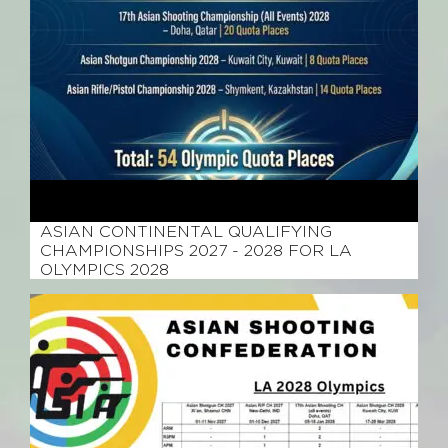
March 29, 2026
ASIAN CONTINENTAL QUALIFYING
CHAMPIONSHIPS 2027 - 2028 FOR LA
OLYMPICS 2028