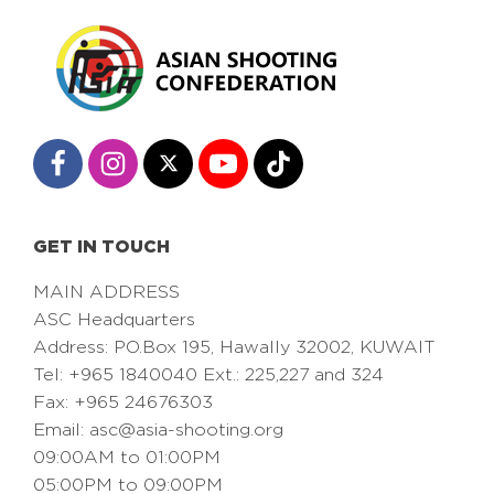
GET IN TOUCH
MAIN ADDRESS
ASC Headquarters
Address: PO.Box 195, Hawally 32002, KUWAIT
Tel: +965 1840040 Ext.: 225,227 and 324
Fax: +965 24676303
Email:
asc@asia-shooting.org
09:00AM to 01:00PM
05:00PM to 09:00PM