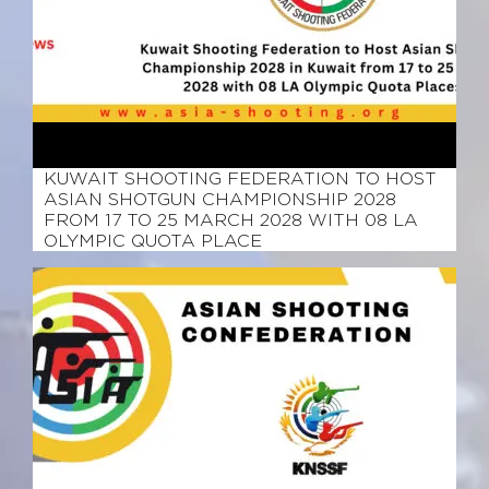
March 12, 2026
KUWAIT SHOOTING FEDERATION TO HOST
ASIAN SHOTGUN CHAMPIONSHIP 2028
FROM 17 TO 25 MARCH 2028 WITH 08 LA
OLYMPIC QUOTA PLACE