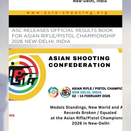
February 25, 2026
ASC RELEASES OFFICIAL RESULTS BOOK
FOR ASIAN RIFLE/PISTOL CHAMPIONSHIP
2026 NEW-DELHI, INDIA