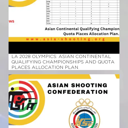
March 15, 2026
LA 2028 OLYMPICS: ASIAN CONTINENTAL
QUALIFYING CHAMPIONSHIPS AND QUOTA
PLACES ALLOCATION PLAN.