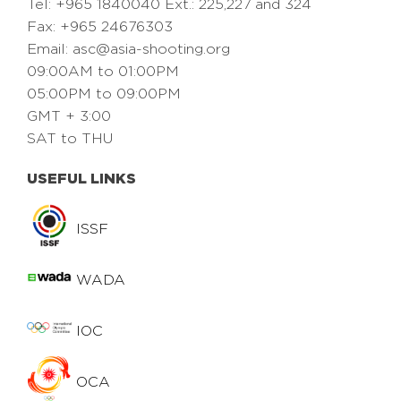
Tel: +965 1840040 Ext.: 225,227 and 324
Fax: +965 24676303
Email:
asc@asia-shooting.org
09:00AM to 01:00PM
05:00PM to 09:00PM
GMT + 3:00
SAT to THU
USEFUL LINKS
ISSF
WADA
IOC
OCA