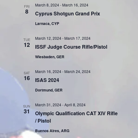
March 8, 2024
-
March 16, 2024
FRI
8
Cyprus Shotgun Grand Prix
Larnaca, CYP
March 12, 2024
-
March 17, 2024
TUE
12
ISSF Judge Course Rifle/Pistol
Wiesbaden, GER
March 16, 2024
-
March 24, 2024
SAT
16
ISAS 2024
Dortmund, GER
March 31, 2024
-
April 8, 2024
SUN
31
Olympic Qualification CAT XIV Rifle
/ Pistol
Buenos Aires, ARG