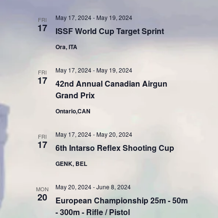
May 17, 2024
-
May 19, 2024
FRI
17
ISSF World Cup Target Sprint
Ora, ITA
May 17, 2024
-
May 19, 2024
FRI
17
42nd Annual Canadian Airgun
Grand Prix
Ontario,CAN
May 17, 2024
-
May 20, 2024
FRI
17
6th Intarso Reflex Shooting Cup
GENK, BEL
May 20, 2024
-
June 8, 2024
MON
20
European Championship 25m - 50m
- 300m - Rifle / Pistol