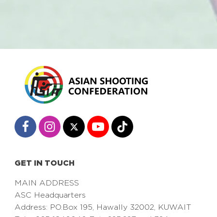
GET IN TOUCH
MAIN ADDRESS
ASC Headquarters
Address: PO.Box 195, Hawally 32002, KUWAIT