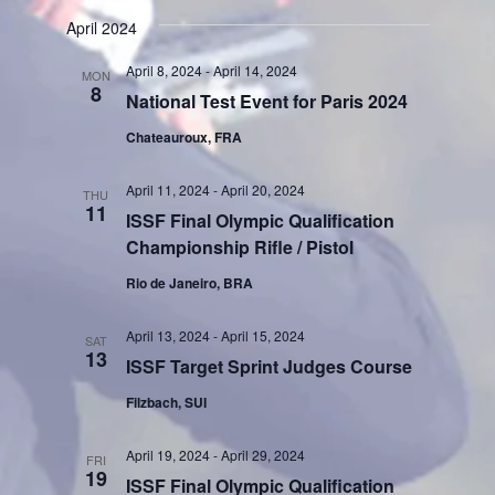
April 2024
April 8, 2024
-
April 14, 2024
MON
8
National Test Event for Paris 2024
Chateauroux, FRA
April 11, 2024
-
April 20, 2024
THU
11
ISSF Final Olympic Qualification
Championship Rifle / Pistol
Rio de Janeiro, BRA
April 13, 2024
-
April 15, 2024
SAT
13
ISSF Target Sprint Judges Course
Filzbach, SUI
April 19, 2024
-
April 29, 2024
FRI
19
ISSF Final Olympic Qualification