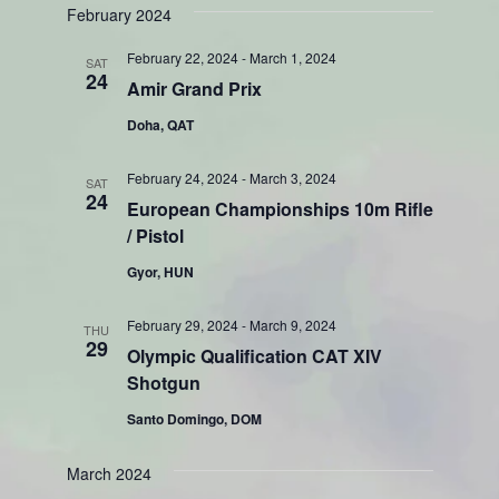
Search
February 2024
Naviga
date.
and
February 22, 2024
-
March 1, 2024
SAT
Views
24
Amir Grand Prix
Navigati
Doha, QAT
February 24, 2024
-
March 3, 2024
SAT
24
European Championships 10m Rifle
/ Pistol
Gyor, HUN
February 29, 2024
-
March 9, 2024
THU
29
Olympic Qualification CAT XIV
Shotgun
Santo Domingo, DOM
March 2024