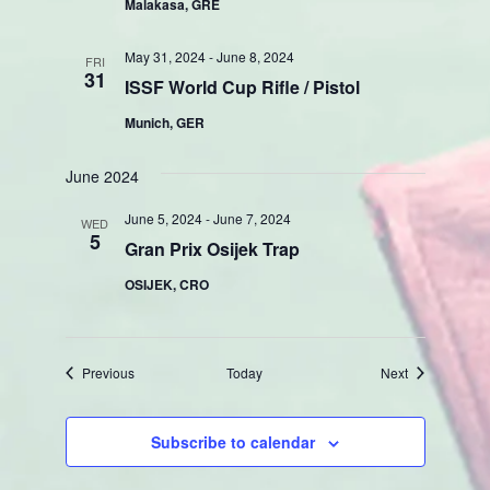
Malakasa, GRE
May 31, 2024
-
June 8, 2024
FRI
31
ISSF World Cup Rifle / Pistol
Munich, GER
June 2024
June 5, 2024
-
June 7, 2024
WED
5
Gran Prix Osijek Trap
OSIJEK, CRO
Events
Events
Previous
Today
Next
Subscribe to calendar