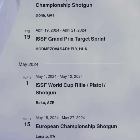
Championship Shotgun
Doha, QAT
April 19, 2024
-
April 21, 2024
FRI
19
ISSF Grand Prix Target Sprint
HODMEZOVASARHELY, HUN
May 2024
May 1, 2024
-
May 12, 2024
WED
1
ISSF World Cup Rifle / Pistol /
Shotgun
Baku, AZE
May 15, 2024
-
May 27, 2024
WED
15
European Championship Shotgun
Lonato, ITA