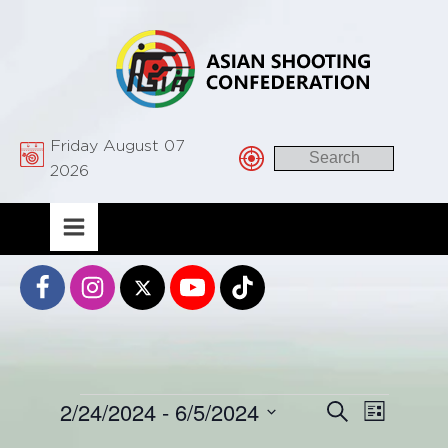
Friday August 07
2026
Events
2/24/2024
 - 
6/5/2024
Event
Events
Search
List
Views
Select