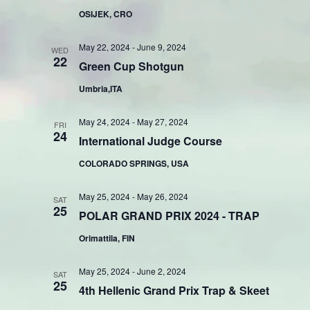
OSIJEK, CRO
May 22, 2024
-
June 9, 2024
WED
22
Green Cup Shotgun
Umbria,ITA
May 24, 2024
-
May 27, 2024
FRI
24
International Judge Course
COLORADO SPRINGS, USA
May 25, 2024
-
May 26, 2024
SAT
25
POLAR GRAND PRIX 2024 - TRAP
Orimattila, FIN
May 25, 2024
-
June 2, 2024
SAT
25
4th Hellenic Grand Prix Trap & Skeet