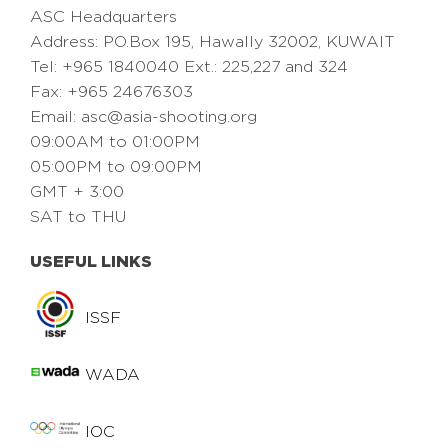
ASC Headquarters
Address: PO.Box 195, Hawally 32002, KUWAIT
Tel: +965 1840040 Ext.: 225,227 and 324
Fax: +965 24676303
Email:
asc@asia-shooting.org
09:00AM to 01:00PM
05:00PM to 09:00PM
GMT + 3:00
SAT to THU
USEFUL LINKS
ISSF
WADA
IOC