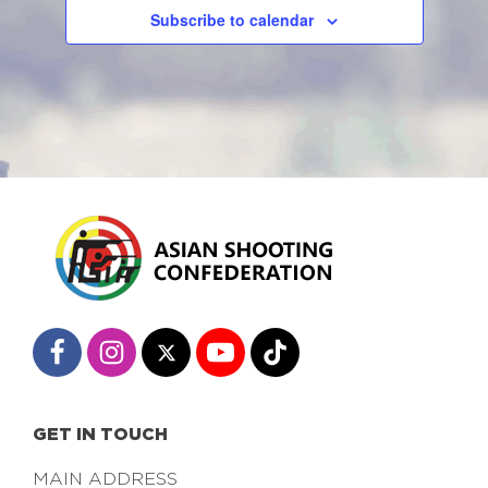
Subscribe to calendar
GET IN TOUCH
MAIN ADDRESS