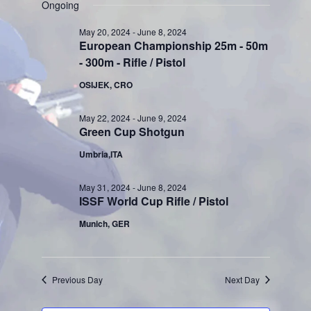
Search
for
Ongoing
Naviga
date.
and
June
May 20, 2024
-
June 8, 2024
European Championship 25m - 50m
Views
4,
- 300m - Rifle / Pistol
Navigati
2024
OSIJEK, CRO
May 22, 2024
-
June 9, 2024
Green Cup Shotgun
Umbria,ITA
May 31, 2024
-
June 8, 2024
ISSF World Cup Rifle / Pistol
Munich, GER
Previous Day
Next Day