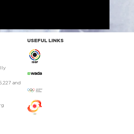
USEFUL LINKS
lly
5,227 and
rg