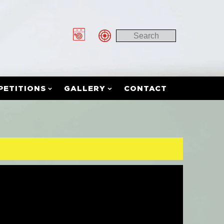
PETITIONS
GALLERY
CONTACT