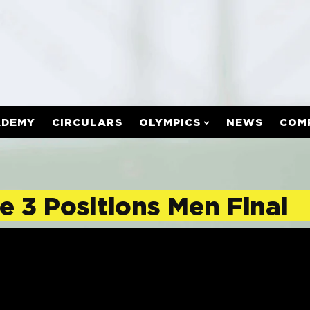
ADEMY
CIRCULARS
OLYMPICS
NEWS
COM
e 3 Positions Men Final