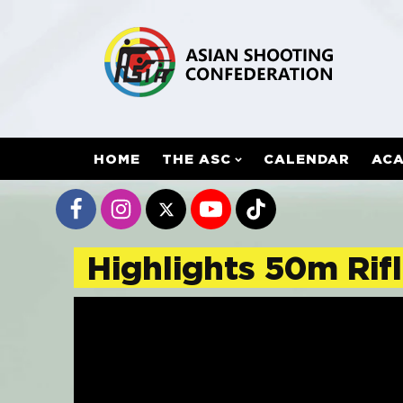
HOME
THE ASC
CALENDAR
AC
Highlights 50m Rifl