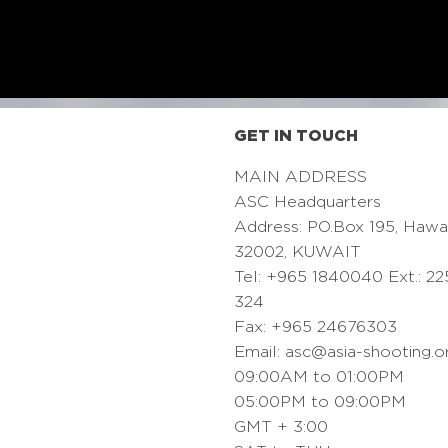
GET IN TOUCH
MAIN ADDRESS
ASC Headquarters
Address: PO.Box 195, Hawa
32002, KUWAIT
Tel: +965 1840040 Ext.: 22
324
Fax: +965 24676303
Email:
asc@asia-shooting.o
09:00AM to 01:00PM
05:00PM to 09:00PM
GMT + 3:00