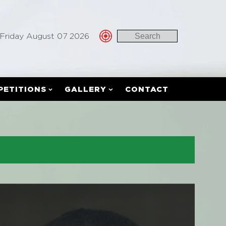
Friday August 07 2026
PETITIONS
GALLERY
CONTACT