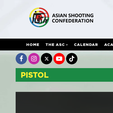
HOME
THE ASC
CALENDAR
AC
PISTOL