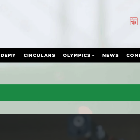
ADEMY
CIRCULARS
OLYMPICS
NEWS
COM