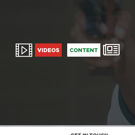
VIDEOS
CONTENT