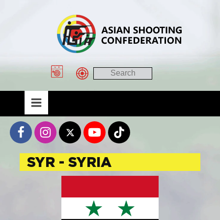
SYR - SYRIA