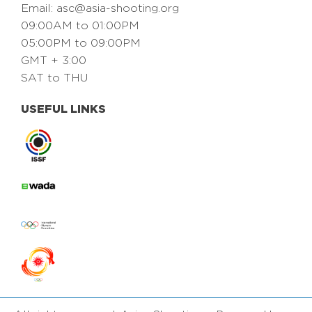
Email:
asc@asia-shooting.org
09:00AM to 01:00PM
05:00PM to 09:00PM
GMT + 3:00
SAT to THU
USEFUL LINKS