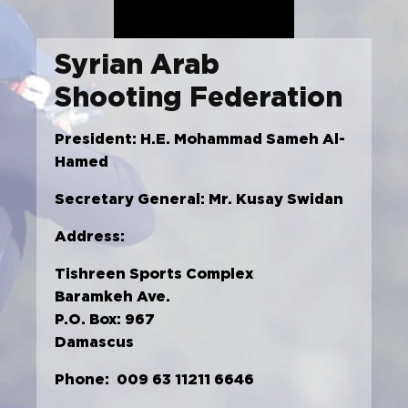
Syrian Arab
Shooting Federation
President: H.E. Mohammad Sameh Al-
Hamed
Secretary General: Mr. Kusay Swidan
Address:
Tishreen Sports Complex
Baramkeh Ave.
P.O. Box: 967
Damascus
Phone: 009 63 11211 6646