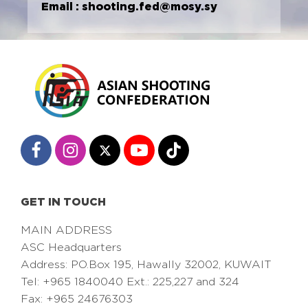
Email :
shooting.fed@mosy.sy
GET IN TOUCH
MAIN ADDRESS
ASC Headquarters
Address: PO.Box 195, Hawally 32002, KUWAIT
Tel: +965 1840040 Ext.: 225,227 and 324
Fax: +965 24676303