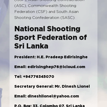
(ASC), Commonwealth Shooting
Federation (CSF) and South Asian
Shooting Confederation (SASC).
National Shooting
Sport Federation of
Sri Lanka
President:
H.E. Pradeep Edirisinghe
Email:
edirisinghep76@icloud.com
Tel: +94776345070
Secretary General: Mr. Dinesh Lionel
Email:
dineshlionel@yahoo.com
P.O. Box: 33, Colombo 07, Sri Lanka