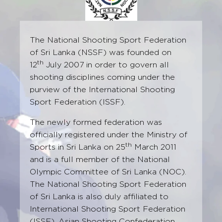
The National Shooting Sport Federation
of Sri Lanka (NSSF) was founded on
th
12
July 2007 in order to govern all
shooting disciplines coming under the
purview of the International Shooting
Sport Federation (ISSF).
The newly formed federation was
officially registered under the Ministry of
th
Sports in Sri Lanka on 25
March 2011
and is a full member of the National
Olympic Committee of Sri Lanka (NOC).
The National Shooting Sport Federation
of Sri Lanka is also duly affiliated to
International Shooting Sport Federation
(ISSF), Asian Shooting Confederation