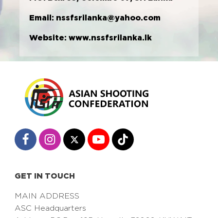
Email:
nssfsrilanka@yahoo.com
Website:
www.nssfsrilanka.lk
GET IN TOUCH
MAIN ADDRESS
ASC Headquarters