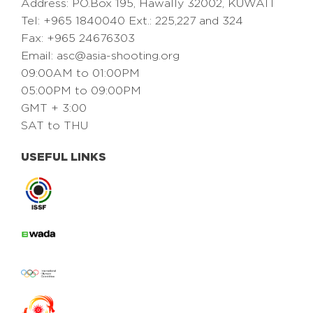
Address: PO.Box 195, Hawally 32002, KUWAIT
Tel: +965 1840040 Ext.: 225,227 and 324
Fax: +965 24676303
Email:
asc@asia-shooting.org
09:00AM to 01:00PM
05:00PM to 09:00PM
GMT + 3:00
SAT to THU
USEFUL LINKS