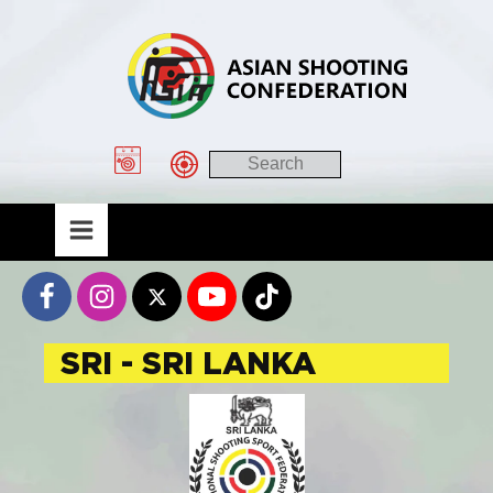
SRI - SRI LANKA