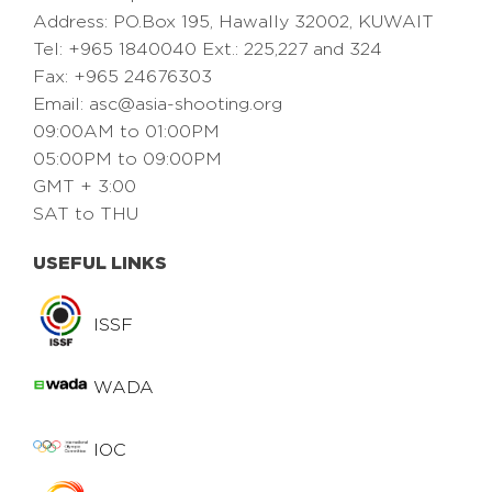
Address: PO.Box 195, Hawally 32002, KUWAIT
Tel: +965 1840040 Ext.: 225,227 and 324
Fax: +965 24676303
Email:
asc@asia-shooting.org
09:00AM to 01:00PM
05:00PM to 09:00PM
GMT + 3:00
SAT to THU
USEFUL LINKS
ISSF
WADA
IOC