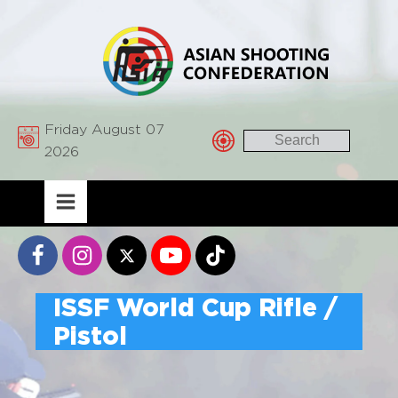
Friday August 07
2026
ISSF World Cup Rifle /
Pistol