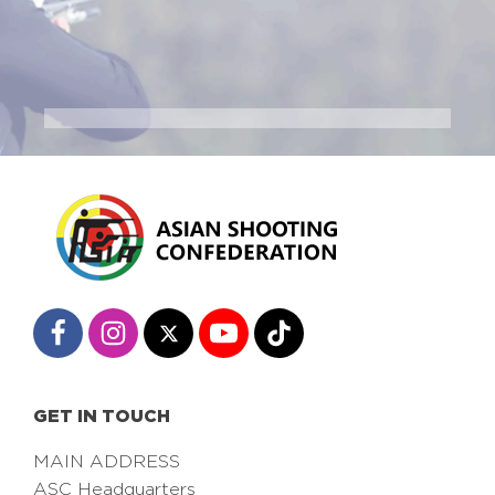
GET IN TOUCH
MAIN ADDRESS
ASC Headquarters