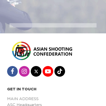
GET IN TOUCH
MAIN ADDRESS
ASC Headquarters