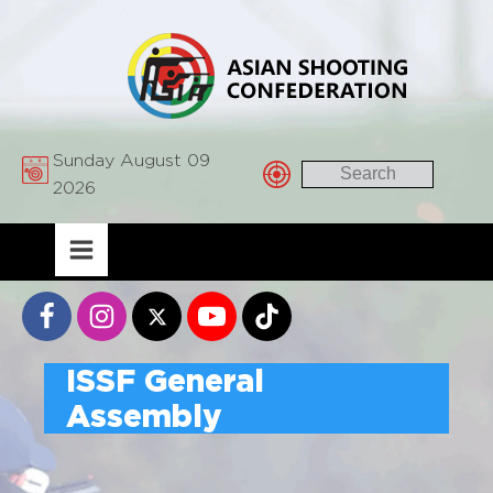
Sunday August 09
2026
ISSF General
Assembly