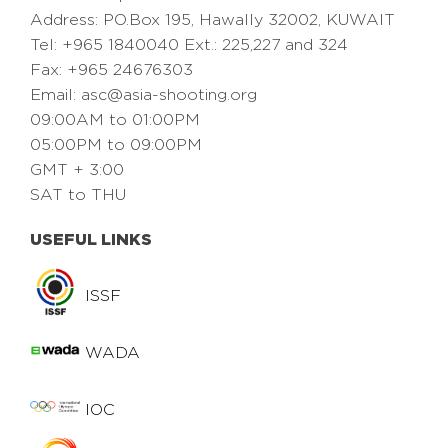
Address: PO.Box 195, Hawally 32002, KUWAIT
Tel: +965 1840040 Ext.: 225,227 and 324
Fax: +965 24676303
Email:
asc@asia-shooting.org
09:00AM to 01:00PM
05:00PM to 09:00PM
GMT + 3:00
SAT to THU
USEFUL LINKS
ISSF
WADA
IOC