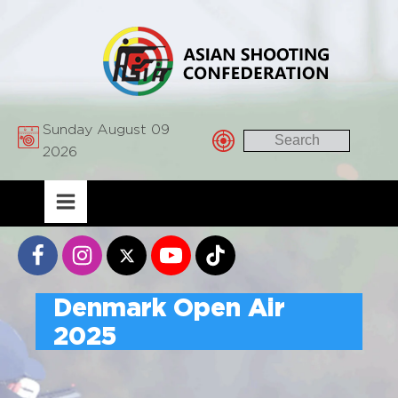
Sunday August 09
2026
Denmark Open Air
2025