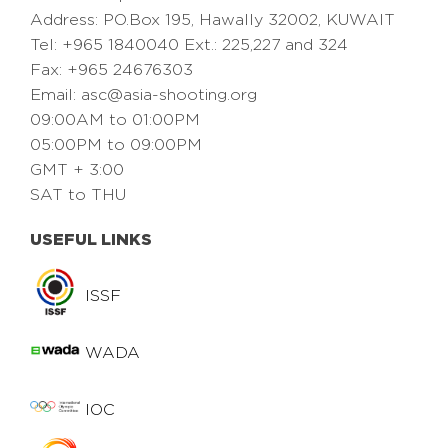
Address: PO.Box 195, Hawally 32002, KUWAIT
Tel: +965 1840040 Ext.: 225,227 and 324
Fax: +965 24676303
Email:
asc@asia-shooting.org
09:00AM to 01:00PM
05:00PM to 09:00PM
GMT + 3:00
SAT to THU
USEFUL LINKS
ISSF
WADA
IOC