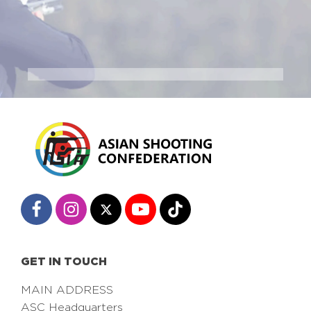
GET IN TOUCH
MAIN ADDRESS
ASC Headquarters