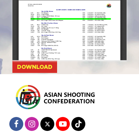
DOWNLOAD