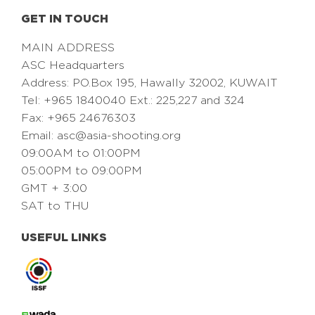
GET IN TOUCH
MAIN ADDRESS
ASC Headquarters
Address: PO.Box 195, Hawally 32002, KUWAIT
Tel: +965 1840040 Ext.: 225,227 and 324
Fax: +965 24676303
Email:
asc@asia-shooting.org
09:00AM to 01:00PM
05:00PM to 09:00PM
GMT + 3:00
SAT to THU
USEFUL LINKS