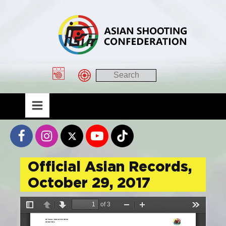
Official Asian Records,
October 29, 2017