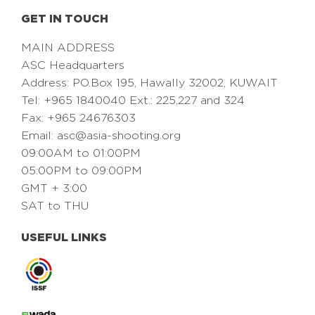
GET IN TOUCH
MAIN ADDRESS
ASC Headquarters
Address: PO.Box 195, Hawally 32002, KUWAIT
Tel: +965 1840040 Ext.: 225,227 and 324
Fax: +965 24676303
Email:
asc@asia-shooting.org
09:00AM to 01:00PM
05:00PM to 09:00PM
GMT + 3:00
SAT to THU
USEFUL LINKS