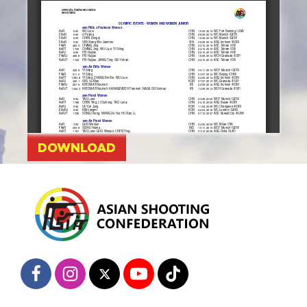
DOWNLOAD