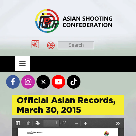
Official Asian Records,
March 30, 2015