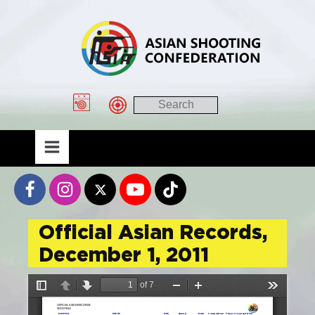
Official Asian Records,
December 1, 2011