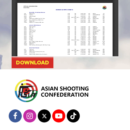
DOWNLOAD