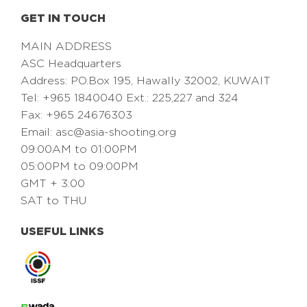
GET IN TOUCH
MAIN ADDRESS
ASC Headquarters
Address: PO.Box 195, Hawally 32002, KUWAIT
Tel: +965 1840040 Ext.: 225,227 and 324
Fax: +965 24676303
Email:
asc@asia-shooting.org
09:00AM to 01:00PM
05:00PM to 09:00PM
GMT + 3:00
SAT to THU
USEFUL LINKS