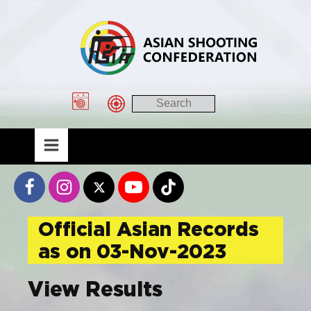
Official Asian Records
as on 03-Nov-2023
View Results