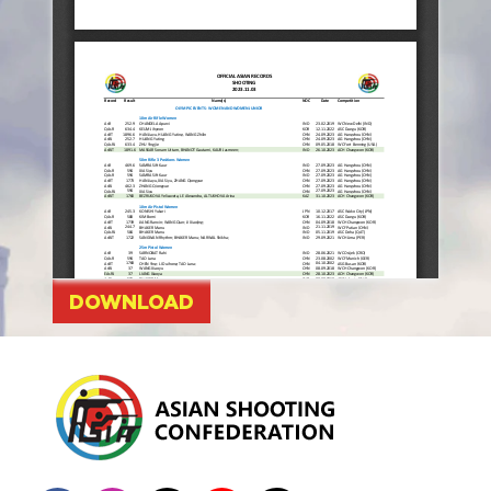
DOWNLOAD