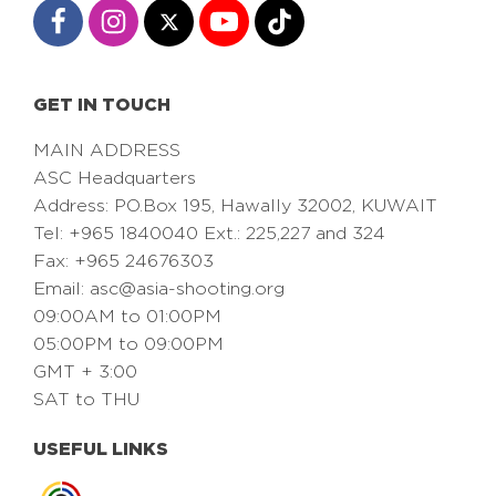
GET IN TOUCH
MAIN ADDRESS
ASC Headquarters
Address: PO.Box 195, Hawally 32002, KUWAIT
Tel: +965 1840040 Ext.: 225,227 and 324
Fax: +965 24676303
Email:
asc@asia-shooting.org
09:00AM to 01:00PM
05:00PM to 09:00PM
GMT + 3:00
SAT to THU
USEFUL LINKS