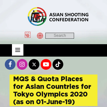
MQS & Quota Places
for Asian Countries for
Tokyo Olympics 2020
(as on 01-June-19)