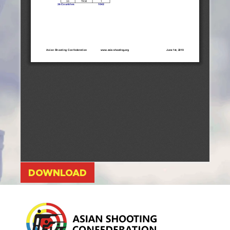
DOWNLOAD