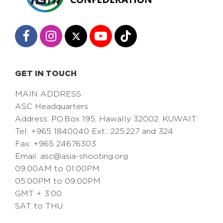
GET IN TOUCH
MAIN ADDRESS
ASC Headquarters
Address: PO.Box 195, Hawally 32002, KUWAIT
Tel: +965 1840040 Ext.: 225,227 and 324
Fax: +965 24676303
Email:
asc@asia-shooting.org
09:00AM to 01:00PM
05:00PM to 09:00PM
GMT + 3:00
SAT to THU