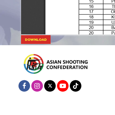
DOWNLOAD