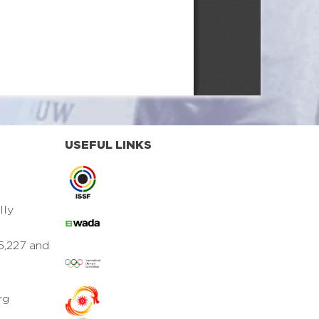
USEFUL LINKS
lly
5,227 and
rg