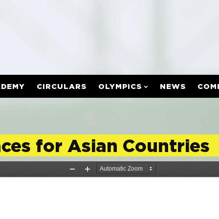
ADEMY
CIRCULARS
OLYMPICS
NEWS
COM
es for Asian Countries