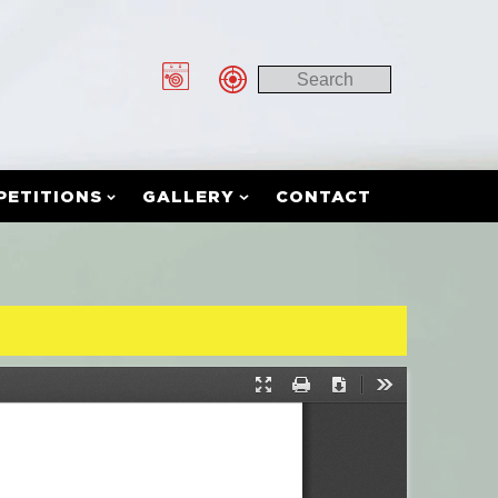
PETITIONS
GALLERY
CONTACT