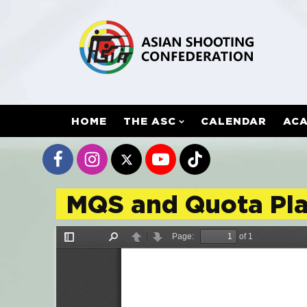
HOME
THE ASC
CALENDAR
AC
MQS and Quota Plac