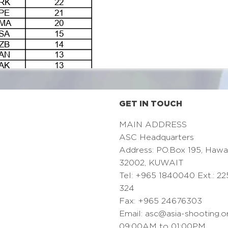
GET IN TOUCH
MAIN ADDRESS
ASC Headquarters
Address: PO.Box 195, Hawa
32002, KUWAIT
Tel: +965 1840040 Ext.: 22
324
Fax: +965 24676303
Email:
asc@asia-shooting.o
09:00AM to 01:00PM