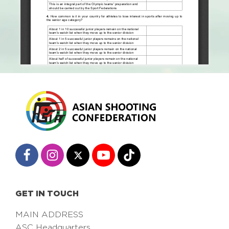
GET IN TOUCH
MAIN ADDRESS
ASC Headquarters