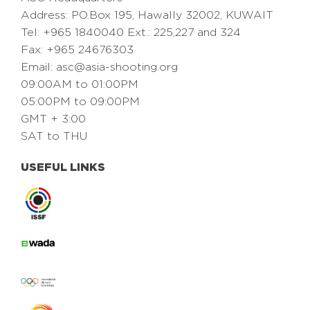
Address: PO.Box 195, Hawally 32002, KUWAIT
Tel: +965 1840040 Ext.: 225,227 and 324
Fax: +965 24676303
Email:
asc@asia-shooting.org
09:00AM to 01:00PM
05:00PM to 09:00PM
GMT + 3:00
SAT to THU
USEFUL LINKS