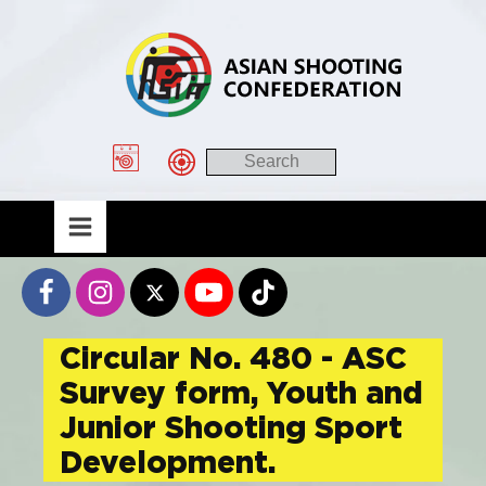
Circular No. 480 - ASC
Survey form, Youth and
Junior Shooting Sport
Development.