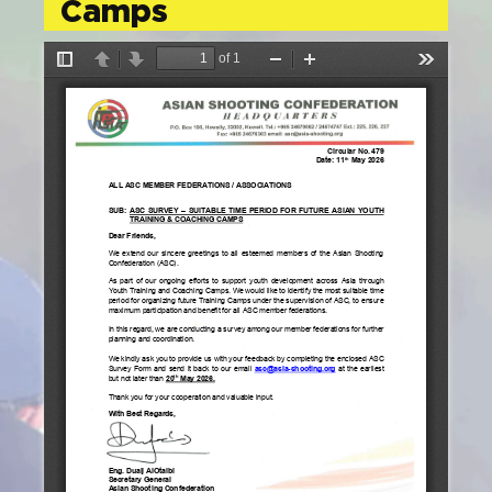
Camps