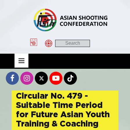
Circular No. 479 -
Suitable Time Period
for Future Asian Youth
Training & Coaching