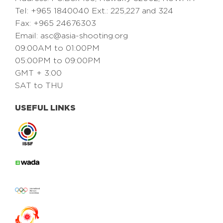
Tel: +965 1840040 Ext.: 225,227 and 324
Fax: +965 24676303
Email:
asc@asia-shooting.org
09:00AM to 01:00PM
05:00PM to 09:00PM
GMT + 3:00
SAT to THU
USEFUL LINKS