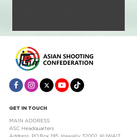
GET IN TOUCH
MAIN ADDRESS
ASC Headquarters
Address: PO.Box 195, Hawally 32002, KUWAIT