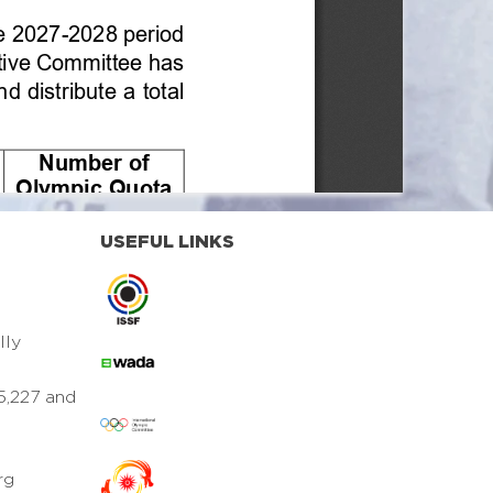
USEFUL LINKS
lly
5,227 and
rg