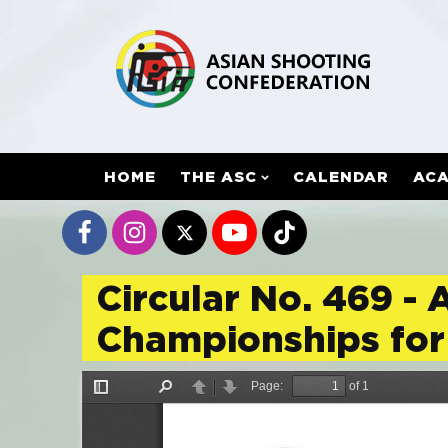
HOME
THE ASC
CALENDAR
AC
Circular No. 469 - 
Championships for