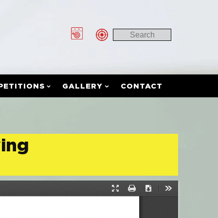
PETITIONS
GALLERY
CONTACT
ying