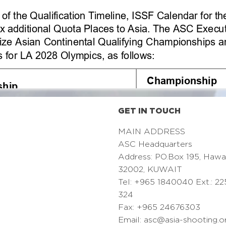
GET IN TOUCH
MAIN ADDRESS
ASC Headquarters
Address: PO.Box 195, Hawa
32002, KUWAIT
Tel: +965 1840040 Ext.: 22
324
Fax: +965 24676303
Email:
asc@asia-shooting.o