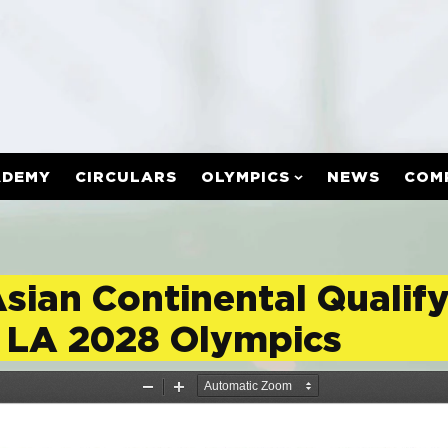
ADEMY
CIRCULARS
OLYMPICS
NEWS
COM
Asian Continental Qualif
 LA 2028 Olympics