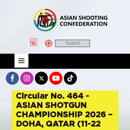
Circular No. 464 -
ASIAN SHOTGUN
CHAMPIONSHIP 2026 –
DOHA, QATAR (11-22