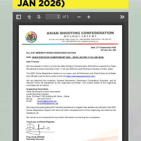
JAN 2026)