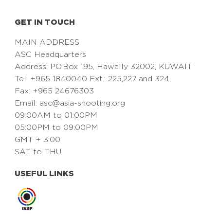
GET IN TOUCH
MAIN ADDRESS
ASC Headquarters
Address: PO.Box 195, Hawally 32002, KUWAIT
Tel: +965 1840040 Ext.: 225,227 and 324
Fax: +965 24676303
Email:
asc@asia-shooting.org
09:00AM to 01:00PM
05:00PM to 09:00PM
GMT + 3:00
SAT to THU
USEFUL LINKS