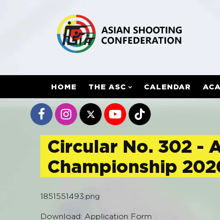
HOME
THE ASC
CALENDAR
AC
Circular No. 302 - 
Championship 202
1851551493.png
Download: Application Form