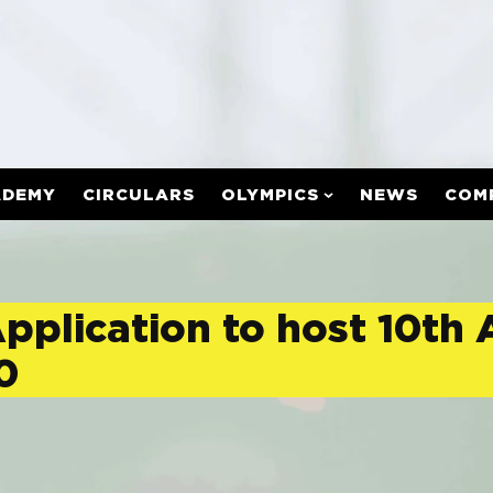
ADEMY
CIRCULARS
OLYMPICS
NEWS
COM
Application to host 10th
0