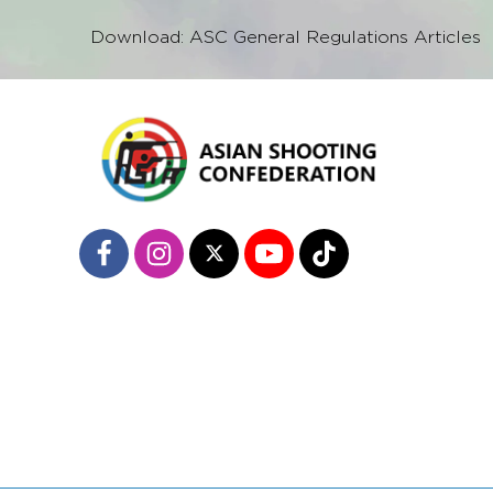
Download: ASC General Regulations Articles