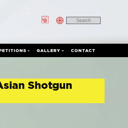
PETITIONS
GALLERY
CONTACT
 Asian Shotgun