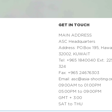
GET IN TOUCH
MAIN ADDRESS
ASC Headquarters
Address: PO.Box 195, Hawa
32002, KUWAIT
Tel: +965 1840040 Ext.: 22
324
Fax: +965 24676303
Email:
asc@asia-shooting.o
09:00AM to 01:00PM
05:00PM to 09:00PM
GMT + 3:00
SAT to THU