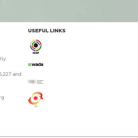
USEFUL LINKS
lly
5,227 and
rg