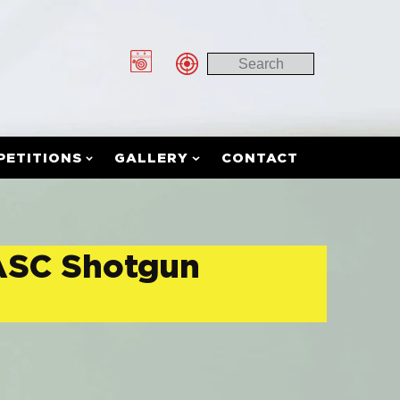
PETITIONS
GALLERY
CONTACT
 ASC Shotgun