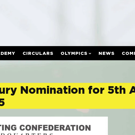
ADEMY
CIRCULARS
OLYMPICS
NEWS
COM
 Jury Nomination for 5th
5