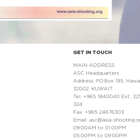
GET IN TOUCH
MAIN ADDRESS
ASC Headquarters
Address: PO.Box 195, Hawa
32002, KUWAIT
Tel: +965 1840040 Ext.: 22
324
Fax: +965 24676303
Email:
asc@asia-shooting.o
09:00AM to 01:00PM
05:00PM to 09:00PM