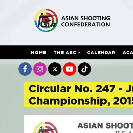
HOME
THE ASC
CALENDAR
AC
Circular No. 247 -
Championship, 201