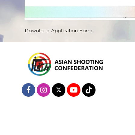
Download Application Form