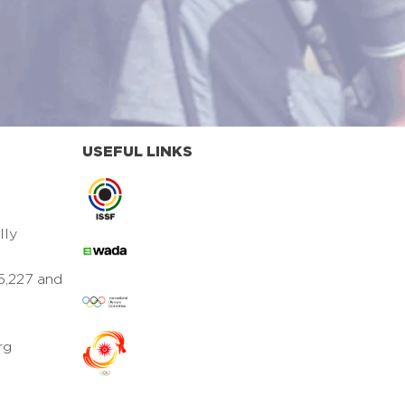
USEFUL LINKS
lly
5,227 and
rg