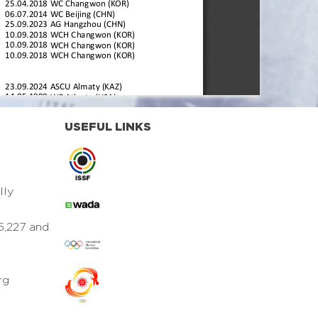
USEFUL LINKS
lly
5,227 and
rg