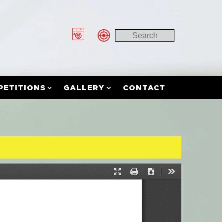
PETITIONS
GALLERY
CONTACT