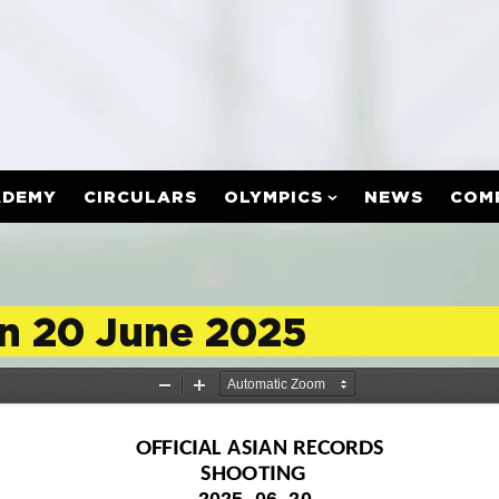
ADEMY
CIRCULARS
OLYMPICS
NEWS
COM
on 20 June 2025