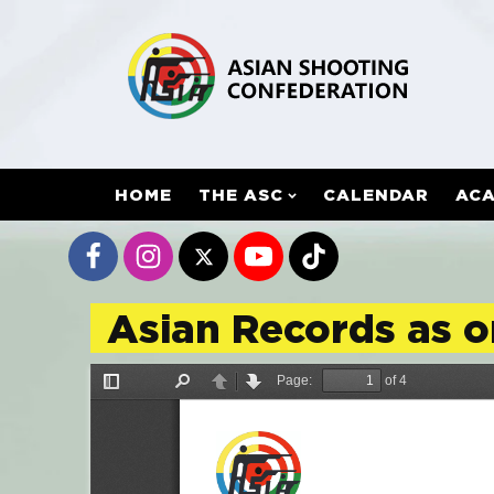
HOME
THE ASC
CALENDAR
AC
Asian Records as 