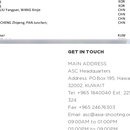
GET IN TOUCH
MAIN ADDRESS
ASC Headquarters
Address: PO.Box 195, Hawa
32002, KUWAIT
Tel: +965 1840040 Ext.: 22
324
Fax: +965 24676303
Email:
asc@asia-shooting.o
09:00AM to 01:00PM
05:00PM to 09:00PM