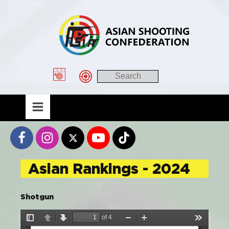
Asian Rankings - 2024
Shotgun