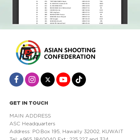
GET IN TOUCH
MAIN ADDRESS
ASC Headquarters
Address: PO.Box 195, Hawally 32002, KUWAIT
Tel: +965 1840040 Ext.: 225,227 and 324