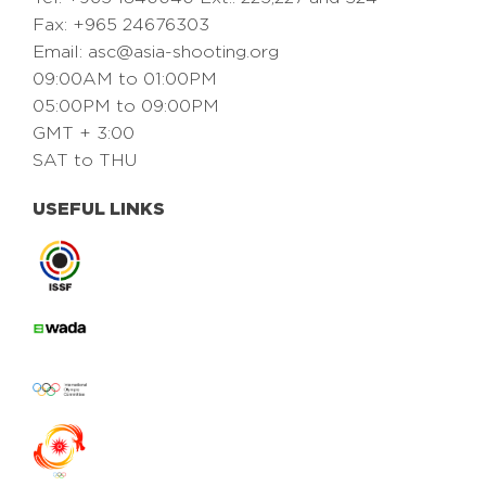
Fax: +965 24676303
Email:
asc@asia-shooting.org
09:00AM to 01:00PM
05:00PM to 09:00PM
GMT + 3:00
SAT to THU
USEFUL LINKS