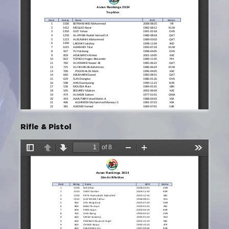
Rifle & Pistol