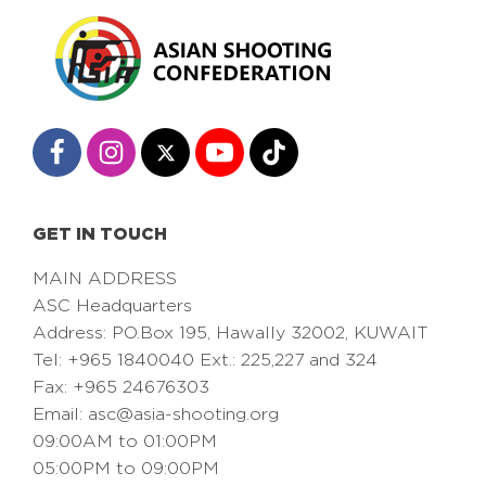
GET IN TOUCH
MAIN ADDRESS
ASC Headquarters
Address: PO.Box 195, Hawally 32002, KUWAIT
Tel: +965 1840040 Ext.: 225,227 and 324
Fax: +965 24676303
Email:
asc@asia-shooting.org
09:00AM to 01:00PM
05:00PM to 09:00PM