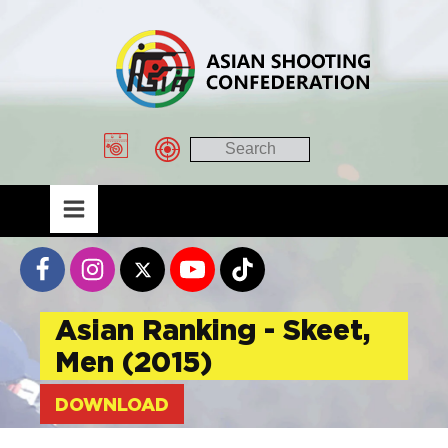
Asian Ranking - Skeet,
Men (2015)
DOWNLOAD