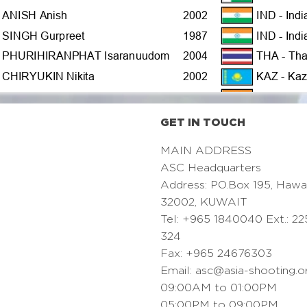
GET IN TOUCH
MAIN ADDRESS
ASC Headquarters
Address: PO.Box 195, Hawa
32002, KUWAIT
Tel: +965 1840040 Ext.: 22
324
Fax: +965 24676303
Email:
asc@asia-shooting.o
09:00AM to 01:00PM
05:00PM to 09:00PM