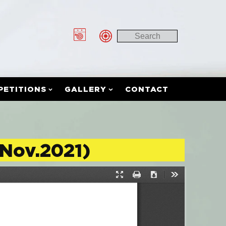
PETITIONS
GALLERY
CONTACT
(Nov.2021)