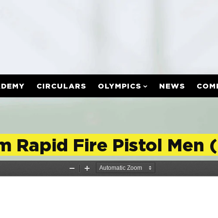
ADEMY
CIRCULARS
OLYMPICS
NEWS
COM
m Rapid Fire Pistol Men 