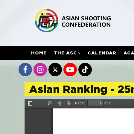
HOME
THE ASC
CALENDAR
AC
Asian Ranking - 25