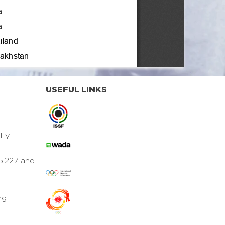
USEFUL LINKS
lly
5,227 and
rg