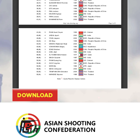
DOWNLOAD