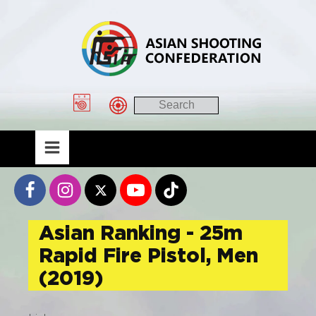
Asian Ranking - 25m
Rapid Fire Pistol, Men
(2019)