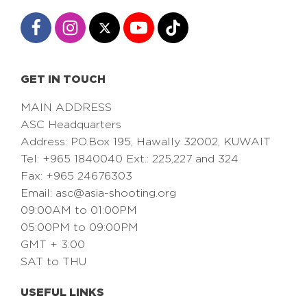
GET IN TOUCH
MAIN ADDRESS
ASC Headquarters
Address: PO.Box 195, Hawally 32002, KUWAIT
Tel: +965 1840040 Ext.: 225,227 and 324
Fax: +965 24676303
Email:
asc@asia-shooting.org
09:00AM to 01:00PM
05:00PM to 09:00PM
GMT + 3:00
SAT to THU
USEFUL LINKS