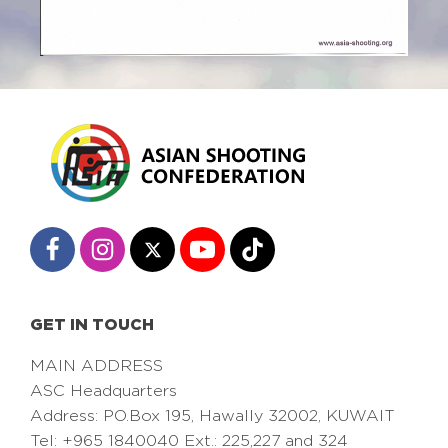
GET IN TOUCH
MAIN ADDRESS
ASC Headquarters
Address: PO.Box 195, Hawally 32002, KUWAIT
Tel: +965 1840040 Ext.: 225,227 and 324