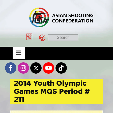
2014 Youth Olympic
Games MQS Period #
211