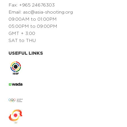
Fax: +965 24676303
Email:
asc@asia-shooting.org
09:00AM to 01:00PM
05:00PM to 09:00PM
GMT + 3:00
SAT to THU
USEFUL LINKS