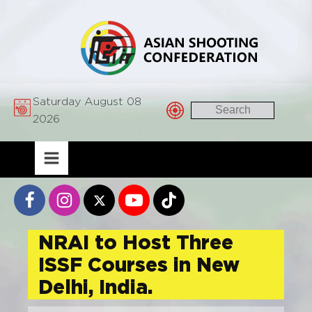
Saturday August 08
2026
NRAI to Host Three
ISSF Courses in New
Delhi, India.