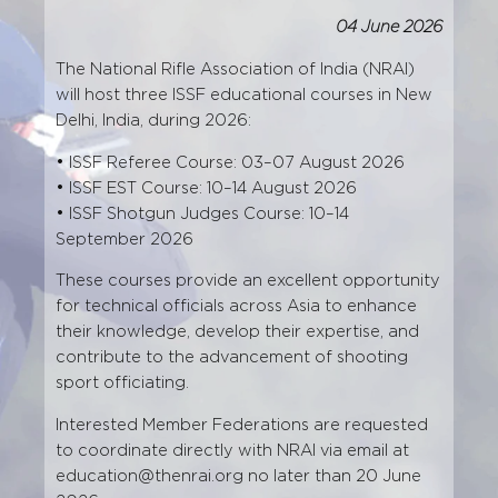
04 June 2026
The National Rifle Association of India (NRAI)
will host three ISSF educational courses in New
Delhi, India, during 2026:
• ISSF Referee Course: 03–07 August 2026
• ISSF EST Course: 10–14 August 2026
• ISSF Shotgun Judges Course: 10–14
September 2026
These courses provide an excellent opportunity
for technical officials across Asia to enhance
their knowledge, develop their expertise, and
contribute to the advancement of shooting
sport officiating.
Interested Member Federations are requested
to coordinate directly with NRAI via email at
education@thenrai.org
no later than 20 June