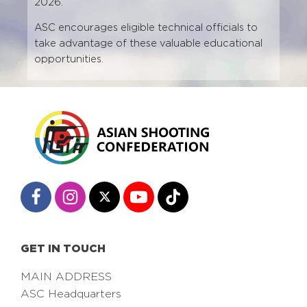
2026.
ASC encourages eligible technical officials to
take advantage of these valuable educational
opportunities.
GET IN TOUCH
MAIN ADDRESS
ASC Headquarters