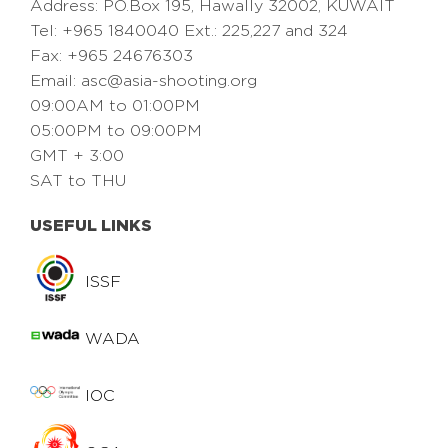
Address: PO.Box 195, Hawally 32002, KUWAIT
Tel: +965 1840040 Ext.: 225,227 and 324
Fax: +965 24676303
Email:
asc@asia-shooting.org
09:00AM to 01:00PM
05:00PM to 09:00PM
GMT + 3:00
SAT to THU
USEFUL LINKS
ISSF
WADA
IOC