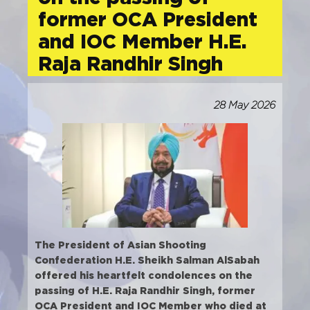
former OCA President
and IOC Member H.E.
Raja Randhir Singh
28 May 2026
The President of Asian Shooting
Confederation H.E. Sheikh Salman AlSabah
offered his heartfelt condolences on the
passing of H.E. Raja Randhir Singh, former
OCA President and IOC Member who died at