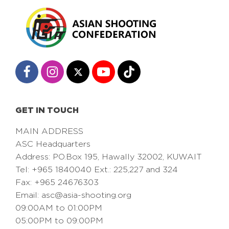
GET IN TOUCH
MAIN ADDRESS
ASC Headquarters
Address: PO.Box 195, Hawally 32002, KUWAIT
Tel: +965 1840040 Ext.: 225,227 and 324
Fax: +965 24676303
Email:
asc@asia-shooting.org
09:00AM to 01:00PM
05:00PM to 09:00PM