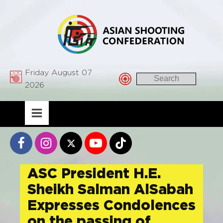
Friday August 07
2026
ASC President H.E.
Sheikh Salman AlSabah
Expresses Condolences
on the passing of