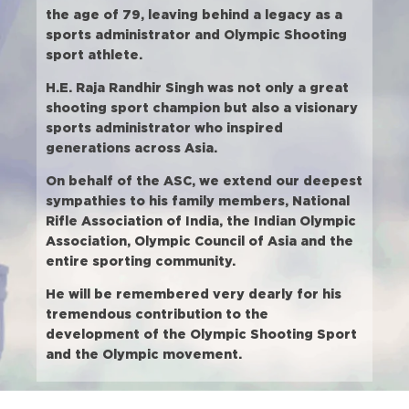
the age of 79, leaving behind a legacy as a
sports administrator and Olympic Shooting
sport athlete.
H.E. Raja Randhir Singh was not only a great
shooting sport champion but also a visionary
sports administrator who inspired
generations across Asia.
On behalf of the ASC, we extend our deepest
sympathies to his family members, National
Rifle Association of India, the Indian Olympic
Association, Olympic Council of Asia and the
entire sporting community.
He will be remembered very dearly for his
tremendous contribution to the
development of the Olympic Shooting Sport
and the Olympic movement.