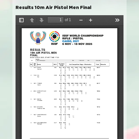
Results 10m Air Pistol Men Final