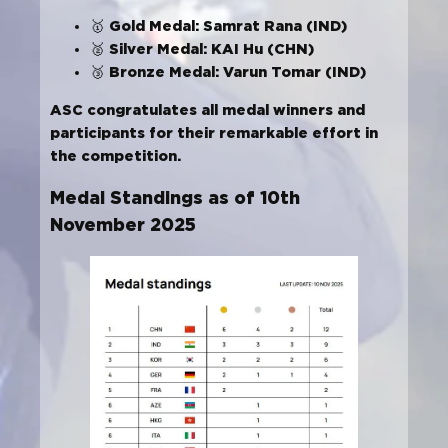
Gold Medal: Samrat Rana (IND)
🥇
Silver Medal: KAI Hu (CHN)
🥈
Bronze Medal: Varun Tomar (IND)
🥉
ASC congratulates all medal winners and
participants for their remarkable effort in
the competition.
Medal Standings as of 10th
November 2025