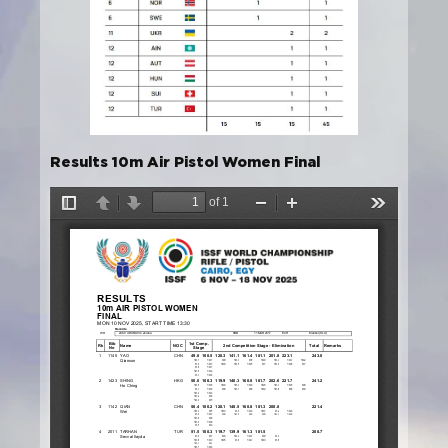
Results 10m Air Pistol Women Final