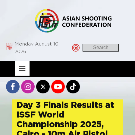
Monday August 10
2026
Day 3 Finals Results at
ISSF World
Championship 2025,
Cairo - 10m Air Pistol