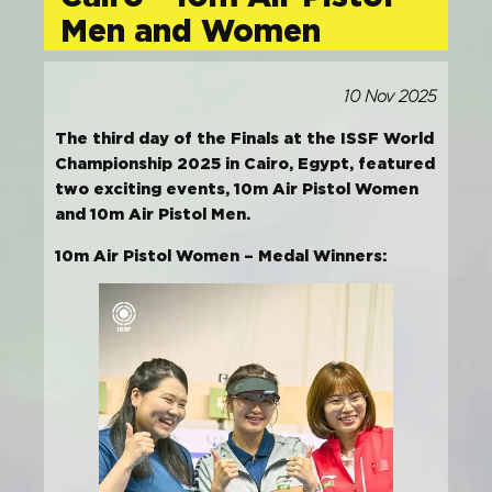
Men and Women
10 Nov 2025
The third day of the Finals at the ISSF World
Championship 2025 in Cairo, Egypt, featured
two exciting events, 10m Air Pistol Women
and 10m Air Pistol Men.
10m Air Pistol Women – Medal Winners: