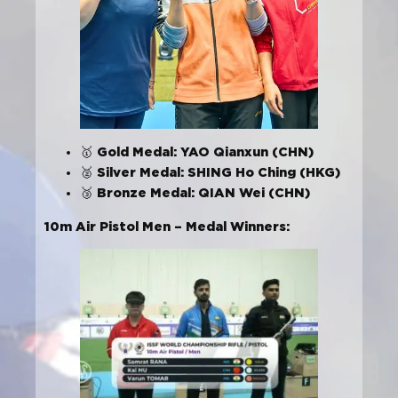
Gold Medal: YAO Qianxun (CHN)
🥇
Silver Medal: SHING Ho Ching (HKG)
🥈
Bronze Medal: QIAN Wei (CHN)
🥉
10m Air Pistol Men – Medal Winners: