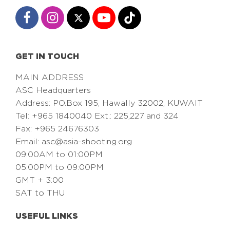
GET IN TOUCH
MAIN ADDRESS
ASC Headquarters
Address: PO.Box 195, Hawally 32002, KUWAIT
Tel: +965 1840040 Ext.: 225,227 and 324
Fax: +965 24676303
Email:
asc@asia-shooting.org
09:00AM to 01:00PM
05:00PM to 09:00PM
GMT + 3:00
SAT to THU
USEFUL LINKS