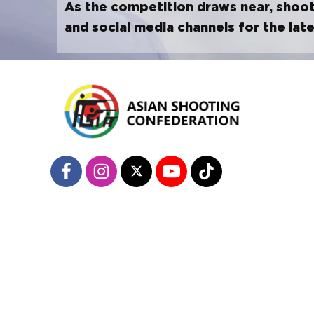
As the competition draws near, shoot
and social media channels for the lat