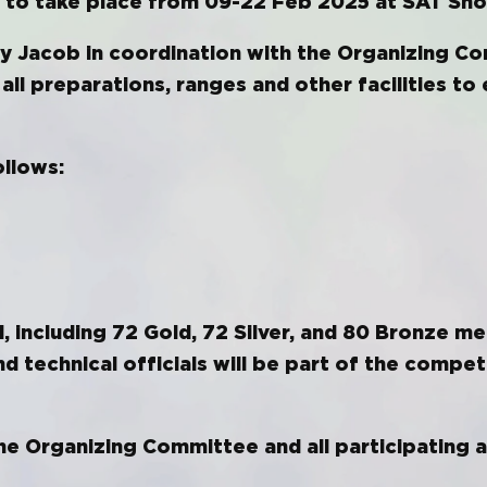
et to take place from 09-22 Feb 2025 at SAT Sho
y Jacob in coordination with the Organizing C
 all preparations, ranges and other facilities t
ollows:
 including 72 Gold, 72 Silver, and 80 Bronze me
d technical officials will be part of the compet
e Organizing Committee and all participating a