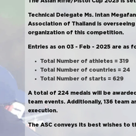
The Asian Rifle/Pistol Cup 2025 is s
Technical Delegate Ms. Intan Megafan
Association of Thailand is overseeing
organization of this competition.
Entries as on 03 - Feb - 2025 are as f
Total Number of athletes = 319
Total Number of countries = 24
Total Number of starts = 629
A total of 224 medals will be awarded,
team events. Additionally, 136 team an
execution.
The ASC conveys its best wishes to th