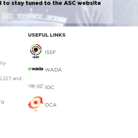
d to stay tuned to the ASC website
USEFUL LINKS
ISSF
lly
WADA
5,227 and
IOC
rg
OCA