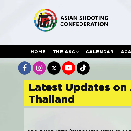
HOME
THE ASC
CALENDAR
AC
Latest Updates on 
Thailand