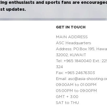
ing enthusiasts and sports fans are encourage
est updates.
GET IN TOUCH
MAIN ADDRESS
ASC Headquarters
Address: PO.Box 195, Hawa
32002, KUWAIT
Tel: +965 1840040 Ext.: 22
324
Fax: +965 24676303
Email:
asc@asia-shooting.o
09:00AM to 01:00PM
05:00PM to 09:00PM
GMT + 3:00
SAT to THU