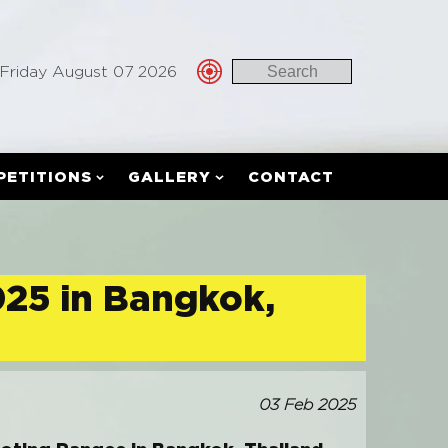
Friday August 07 2026
PETITIONS
GALLERY
CONTACT
025 in Bangkok,
03 Feb 2025