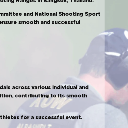
oting Ranges in Bangkok, Thailand.
ommittee and National Shooting Sport
o ensure smooth and successful
dals across various individual and
ition, contributing to its smooth
thletes for a successful event.