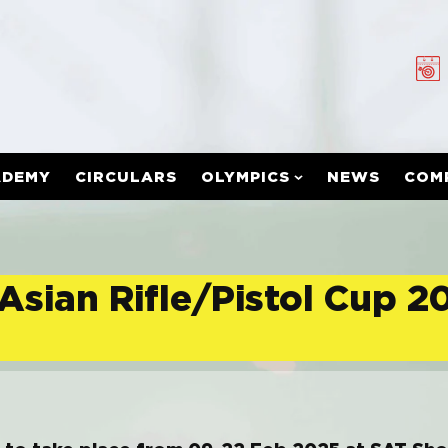
ADEMY
CIRCULARS
OLYMPICS
NEWS
COM
Asian Rifle/Pistol Cup 2